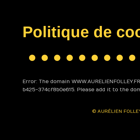
Politique de co
Error: The domain WWW.AURELIENFOLLEY.FR i
b425-374cf8b0e615. Please add it to the do
© AURÉLIEN FOLLEY