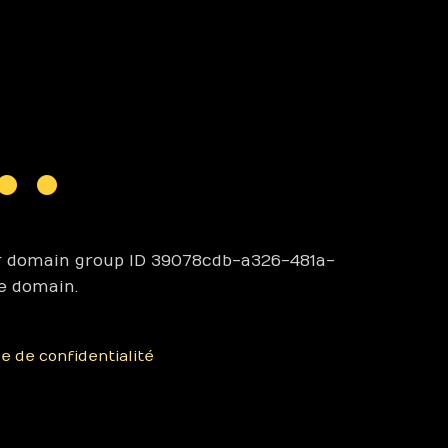
r domain group ID 39078cdb-a326-481a-
e domain.
ue de confidentialité