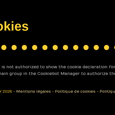
okies
s not authorized to show the cookie declaration fo
main group in the Cookiebot Manager to authorize th
 2026 -
Mentions légales
-
Politique de cookies
-
Politiq